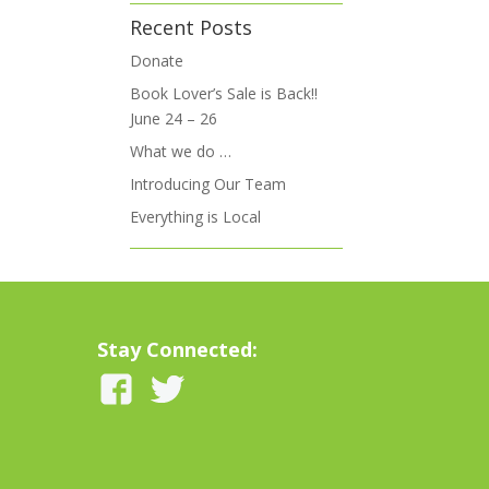
Recent Posts
Donate
Book Lover’s Sale is Back!!
June 24 – 26
What we do …
Introducing Our Team
Everything is Local
Stay Connected: