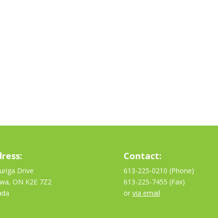
ress:
Contact:
uriga Drive
613-225-0210 (Phone)
awa, ON K2E 7Z2
613-225-7455 (Fax)
ada
or
via email