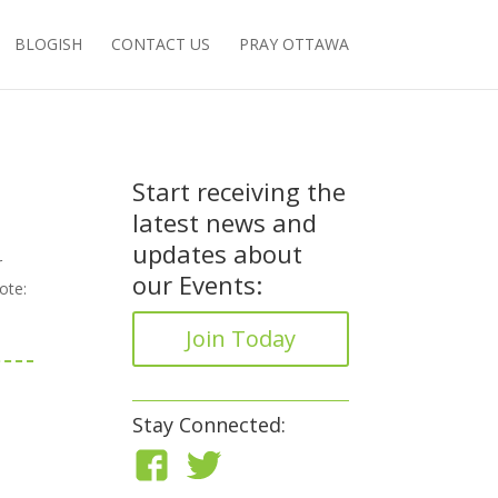
BLOGISH
CONTACT US
PRAY OTTAWA
Start receiving the
latest news and
updates about
r
our Events:
ote:
Join Today
Stay Connected: