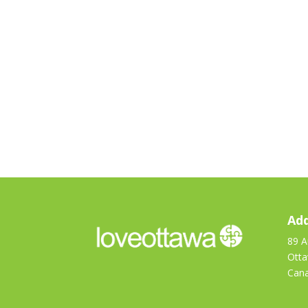
Add
89 A
Ott
Can