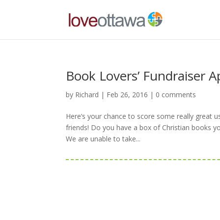
Book Lovers’ Fundraiser Ap
by
Richard
|
Feb 26, 2016
|
0 comments
Here’s your chance to score some really great u
friends! Do you have a box of Christian books y
We are unable to take...