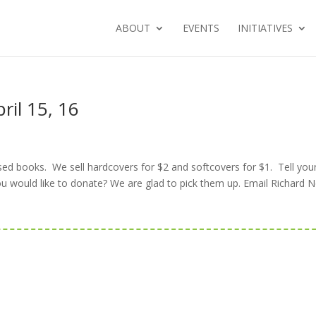
ABOUT
EVENTS
INITIATIVES
ril 15, 16
sed books. We sell hardcovers for $2 and softcovers for $1. Tell you
ou would like to donate? We are glad to pick them up. Email Richard N