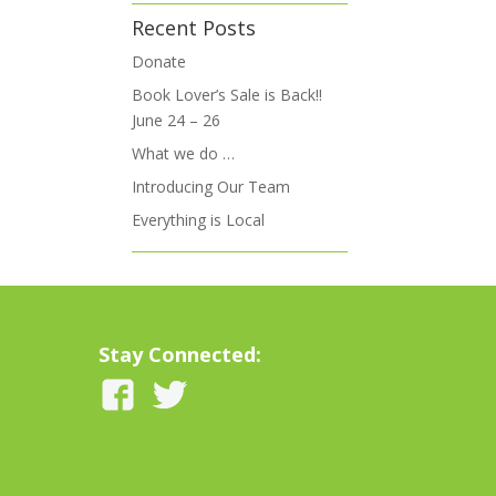
Recent Posts
Donate
Book Lover’s Sale is Back!!
June 24 – 26
What we do …
Introducing Our Team
Everything is Local
Stay Connected: