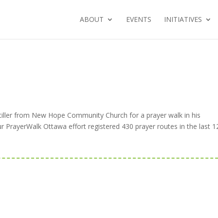
ABOUT
EVENTS
INITIATIVES
Stiller from New Hope Community Church for a prayer walk in his
PrayerWalk Ottawa effort registered 430 prayer routes in the last 1