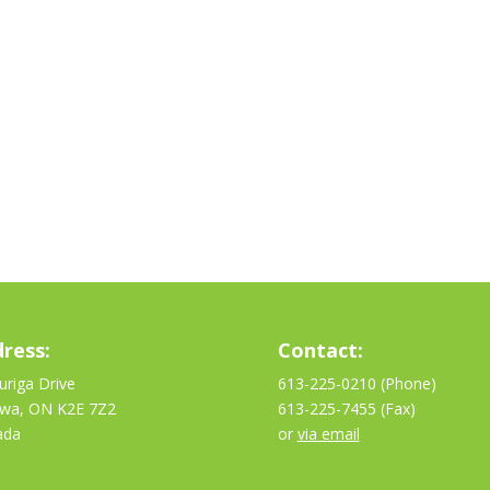
ress:
Contact:
uriga Drive
613-225-0210 (Phone)
awa, ON K2E 7Z2
613-225-7455 (Fax)
ada
or
via email