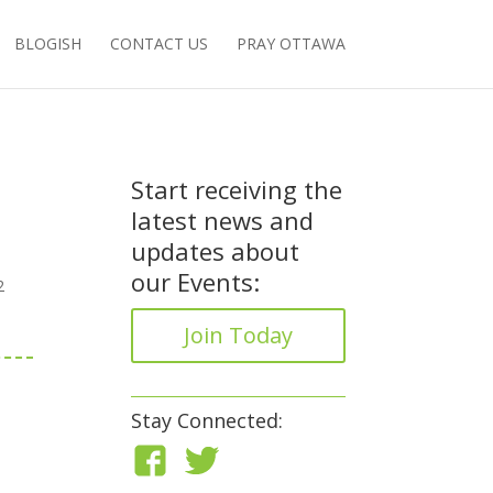
BLOGISH
CONTACT US
PRAY OTTAWA
Start receiving the
latest news and
updates about
our Events:
2
Join Today
Stay Connected: