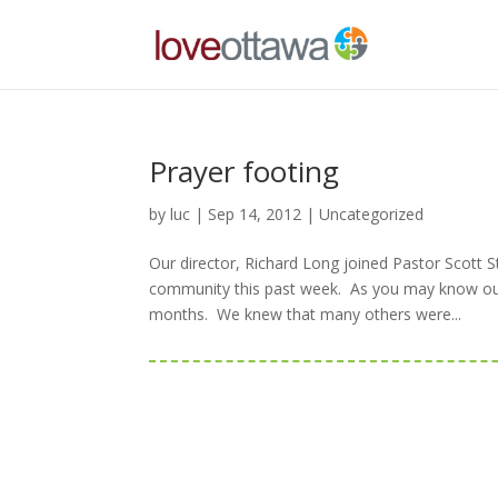
Prayer footing
by
luc
|
Sep 14, 2012
|
Uncategorized
Our director, Richard Long joined Pastor Scott 
community this past week. As you may know our 
months. We knew that many others were...