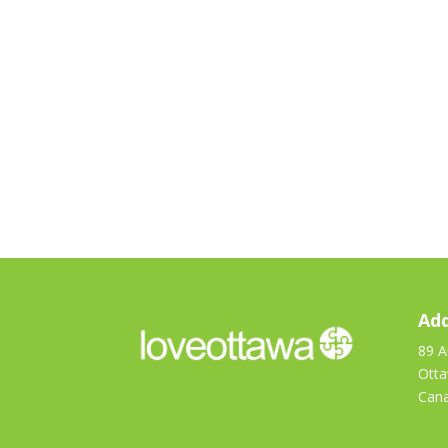
Add
89 A
Ott
Can